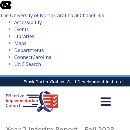
skip
to
The University of North Carolina at Chapel Hill
the
Accessibility
end
Events
of
Libraries
the
Maps
global
Departments
utility
ConnectCarolina
bar
UNC Search
skip
Skip
Frank Porter Graham Child Development Institute
to
to
main
content
Year 2 Interim Report – Fall 2023