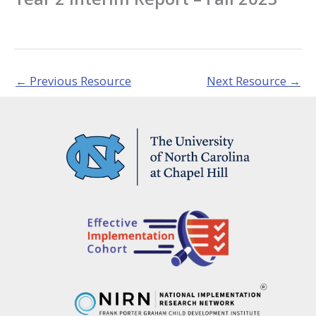
←
Previous Resource
Next Resource
→