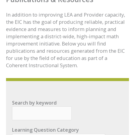
In addition to improving LEA and Provider capacity,
the EIC has the goal of producing reliable, practical
evidence and measures to inform planning and
implementing a district-wide, high-impact math
improvement initiative. Below you will find
publications and resources generated from the EIC
for use by the field of education as part of a
Coherent Instructional System.
Search by keyword
Learning Question Category