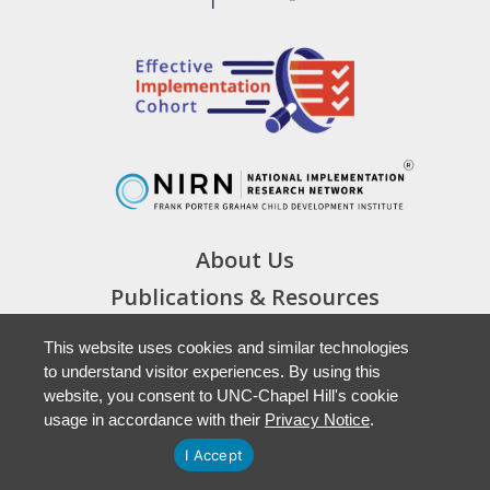
About Us
Publications & Resources
Cohort Materials
This website uses cookies and similar technologies
News & Events
to understand visitor experiences. By using this
website, you consent to UNC-Chapel Hill's cookie
Staff Login
usage in accordance with their
Privacy Notice
.
I Accept