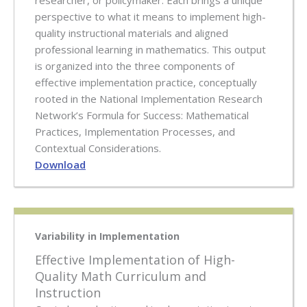
researcher, or policymaker. Each brings a unique
perspective to what it means to implement high-
quality instructional materials and aligned
professional learning in mathematics. This output
is organized into the three components of
effective implementation practice, conceptually
rooted in the National Implementation Research
Network’s Formula for Success: Mathematical
Practices, Implementation Processes, and
Contextual Considerations.
Download
Variability in Implementation
Effective Implementation of High-
Quality Math Curriculum and
Instruction