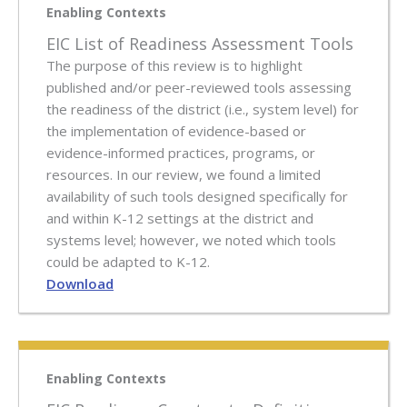
Enabling Contexts
EIC List of Readiness Assessment Tools
The purpose of this review is to highlight
published and/or peer-reviewed tools assessing
the readiness of the district (i.e., system level) for
the implementation of evidence-based or
evidence-informed practices, programs, or
resources. In our review, we found a limited
availability of such tools designed specifically for
and within K-12 settings at the district and
systems level; however, we noted which tools
could be adapted to K-12.
Download
Enabling Contexts