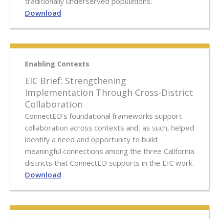
traditionally underserved populations.
Download
Enabling Contexts
EIC Brief: Strengthening
Implementation Through Cross-District
Collaboration
ConnectED’s foundational frameworks support
collaboration across contexts and, as such, helped
identify a need and opportunity to build
meaningful connections among the three California
districts that ConnectED supports in the EIC work.
Download