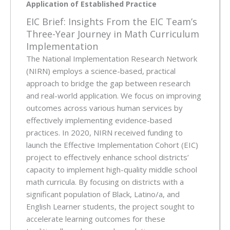
Application of Established Practice
EIC Brief: Insights From the EIC Team’s
Three-Year Journey in Math Curriculum
Implementation
The National Implementation Research Network
(NIRN) employs a science-based, practical
approach to bridge the gap between research
and real-world application. We focus on improving
outcomes across various human services by
effectively implementing evidence-based
practices. In 2020, NIRN received funding to
launch the Effective Implementation Cohort (EIC)
project to effectively enhance school districts’
capacity to implement high-quality middle school
math curricula. By focusing on districts with a
significant population of Black, Latino/a, and
English Learner students, the project sought to
accelerate learning outcomes for these