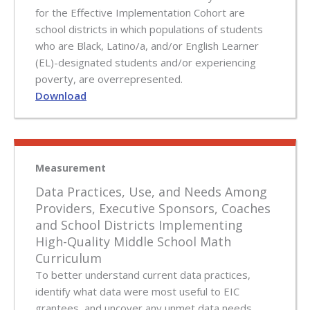
for the Effective Implementation Cohort are
school districts in which populations of students
who are Black, Latino/a, and/or English Learner
(EL)-designated students and/or experiencing
poverty, are overrepresented.
Download
Measurement
Data Practices, Use, and Needs Among
Providers, Executive Sponsors, Coaches
and School Districts Implementing
High-Quality Middle School Math
Curriculum
To better understand current data practices,
identify what data were most useful to EIC
grantees, and uncover any unmet data needs,