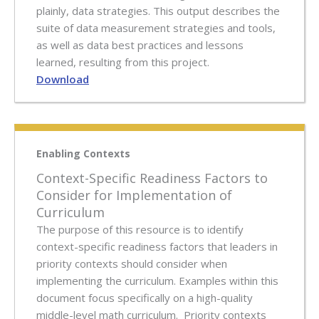
plainly, data strategies. This output describes the
suite of data measurement strategies and tools,
as well as data best practices and lessons
learned, resulting from this project.
Download
Enabling Contexts
Context-Specific Readiness Factors to
Consider for Implementation of
Curriculum
The purpose of this resource is to identify
context-specific readiness factors that leaders in
priority contexts should consider when
implementing the curriculum. Examples within this
document focus specifically on a high-quality
middle-level math curriculum. Priority contexts