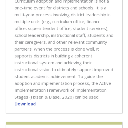
Curriculum adoption and implementation is not a
one-time event for districts and schools. It is a
multi-year process involving district leadership in
multiple units (e.g., curriculum office, finance
office, superintendent office, student services),
school leadership, instructional staff, students and
their caregivers, and other relevant community
partners. When the process is done well, it
supports districts in building a coherent
instructional system and achieving their
instructional vision to ultimately support improved
student academic achievement. To guide the
adoption and implementation process, the Active
Implementation Framework of Implementation
Stages (Fixsen & Blase, 2020) can be used.
Download