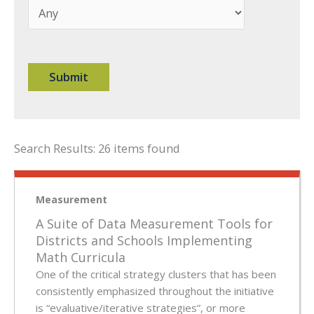
Search Results: 26 items found
Measurement
A Suite of Data Measurement Tools for
Districts and Schools Implementing
Math Curricula
One of the critical strategy clusters that has been
consistently emphasized throughout the initiative
is “evaluative/iterative strategies”, or more