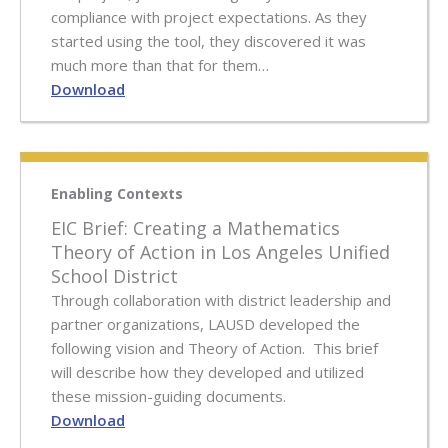
compliance with project expectations. As they
started using the tool, they discovered it was
much more than that for them…
Download
Enabling Contexts
EIC Brief: Creating a Mathematics
Theory of Action in Los Angeles Unified
School District
Through collaboration with district leadership and
partner organizations, LAUSD developed the
following vision and Theory of Action. This brief
will describe how they developed and utilized
these mission-guiding documents.
Download