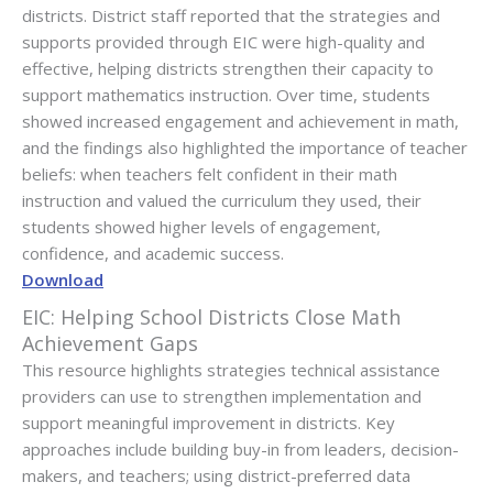
districts. District staff reported that the strategies and
supports provided through EIC were high-quality and
effective, helping districts strengthen their capacity to
support mathematics instruction. Over time, students
showed increased engagement and achievement in math,
and the findings also highlighted the importance of teacher
beliefs: when teachers felt confident in their math
instruction and valued the curriculum they used, their
students showed higher levels of engagement,
confidence, and academic success.
Download
EIC: Helping School Districts Close Math
Achievement Gaps
This resource highlights strategies technical assistance
providers can use to strengthen implementation and
support meaningful improvement in districts. Key
approaches include building buy-in from leaders, decision-
makers, and teachers; using district-preferred data