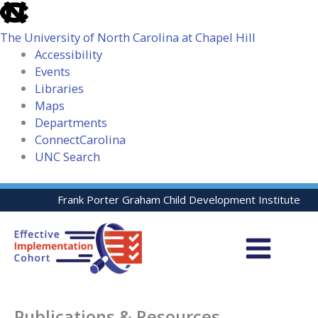
skip
to
The University of North Carolina at Chapel Hill
the
Accessibility
end
Events
of
Libraries
the
Maps
global
Departments
utility
ConnectCarolina
bar
UNC Search
skip
Skip
Frank Porter Graham Child Development Institute
to
to
main
content
Publications & Resources