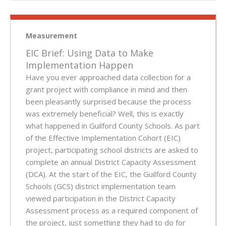
Measurement
EIC Brief: Using Data to Make
Implementation Happen
Have you ever approached data collection for a
grant project with compliance in mind and then
been pleasantly surprised because the process
was extremely beneficial? Well, this is exactly
what happened in Guilford County Schools. As part
of the Effective Implementation Cohort (EIC)
project, participating school districts are asked to
complete an annual District Capacity Assessment
(DCA). At the start of the EIC, the Guilford County
Schools (GCS) district implementation team
viewed participation in the District Capacity
Assessment process as a required component of
the project, just something they had to do for