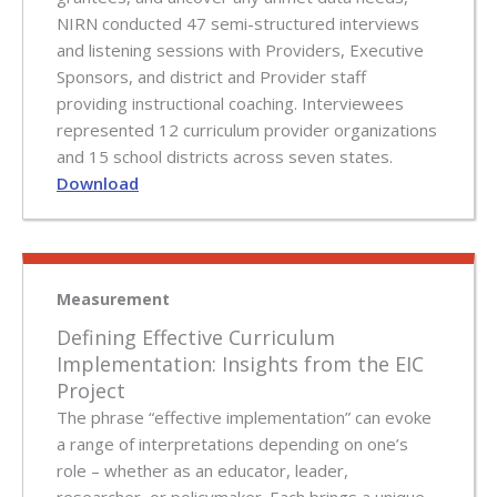
NIRN conducted 47 semi-structured interviews
and listening sessions with Providers, Executive
Sponsors, and district and Provider staff
providing instructional coaching. Interviewees
represented 12 curriculum provider organizations
and 15 school districts across seven states.
Download
Measurement
Defining Effective Curriculum
Implementation: Insights from the EIC
Project
The phrase “effective implementation” can evoke
a range of interpretations depending on one’s
role – whether as an educator, leader,