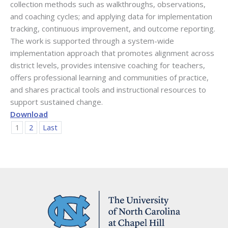
collection methods such as walkthroughs, observations,
and coaching cycles; and applying data for implementation
tracking, continuous improvement, and outcome reporting.
The work is supported through a system-wide
implementation approach that promotes alignment across
district levels, provides intensive coaching for teachers,
offers professional learning and communities of practice,
and shares practical tools and instructional resources to
support sustained change.
Download
1
2
Last