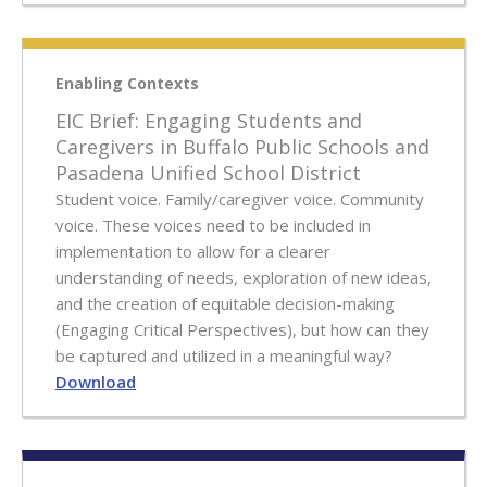
Enabling Contexts
EIC Brief: Engaging Students and
Caregivers in Buffalo Public Schools and
Pasadena Unified School District
Student voice. Family/caregiver voice. Community
voice. These voices need to be included in
implementation to allow for a clearer
understanding of needs, exploration of new ideas,
and the creation of equitable decision-making
(Engaging Critical Perspectives), but how can they
be captured and utilized in a meaningful way?
Download