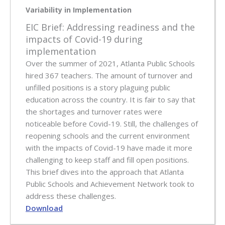
Variability in Implementation
EIC Brief: Addressing readiness and the
impacts of Covid-19 during
implementation
Over the summer of 2021, Atlanta Public Schools
hired 367 teachers. The amount of turnover and
unfilled positions is a story plaguing public
education across the country. It is fair to say that
the shortages and turnover rates were
noticeable before Covid-19. Still, the challenges of
reopening schools and the current environment
with the impacts of Covid-19 have made it more
challenging to keep staff and fill open positions.
This brief dives into the approach that Atlanta
Public Schools and Achievement Network took to
address these challenges.
Download