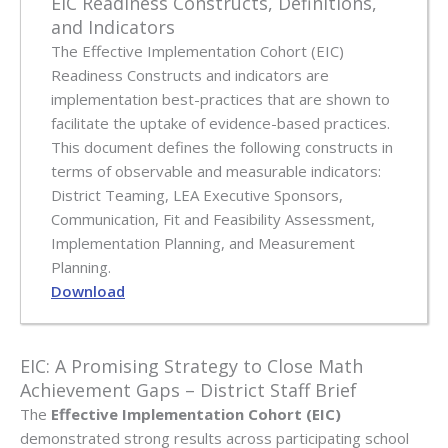
EIC Readiness Constructs, Definitions,
and Indicators
The Effective Implementation Cohort (EIC)
Readiness Constructs and indicators are
implementation best-practices that are shown to
facilitate the uptake of evidence-based practices.
This document defines the following constructs in
terms of observable and measurable indicators:
District Teaming, LEA Executive Sponsors,
Communication, Fit and Feasibility Assessment,
Implementation Planning, and Measurement
Planning.
Download
EIC: A Promising Strategy to Close Math
Achievement Gaps – District Staff Brief
The
Effective Implementation Cohort (EIC)
demonstrated strong results across participating school