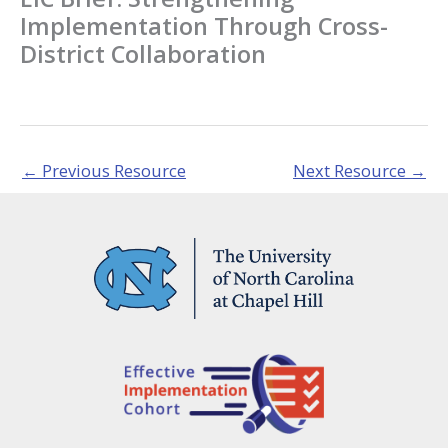
Implementation Through Cross-
District Collaboration
←
Previous Resource
Next Resource
→