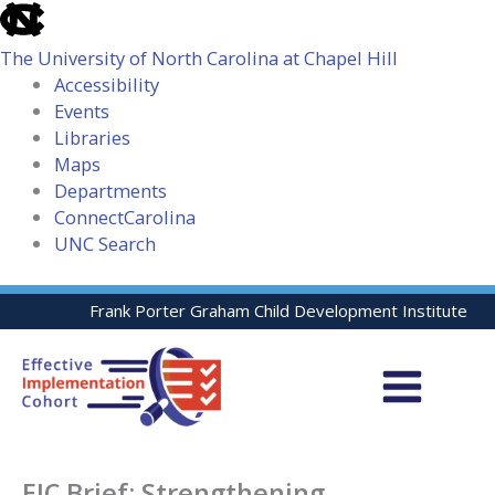
skip
to
The University of North Carolina at Chapel Hill
the
Accessibility
end
Events
of
Libraries
the
Maps
global
Departments
utility
ConnectCarolina
bar
UNC Search
skip
Skip
Frank Porter Graham Child Development Institute
to
to
main
content
EIC Brief: Strengthening