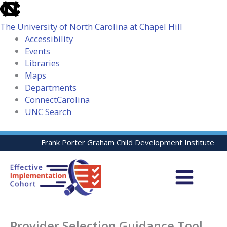
skip
to
The University of North Carolina at Chapel Hill
the
Accessibility
end
Events
of
Libraries
the
Maps
global
Departments
utility
ConnectCarolina
bar
UNC Search
skip
Skip
Frank Porter Graham Child Development Institute
to
to
main
content
Provider Selection Guidance Tool