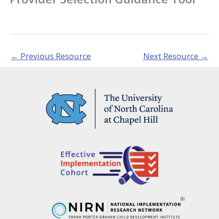
←
Previous Resource
Next Resource
→